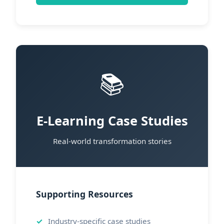
📚
E-Learning Case Studies
Real-world transformation stories
Supporting Resources
Industry-specific case studies