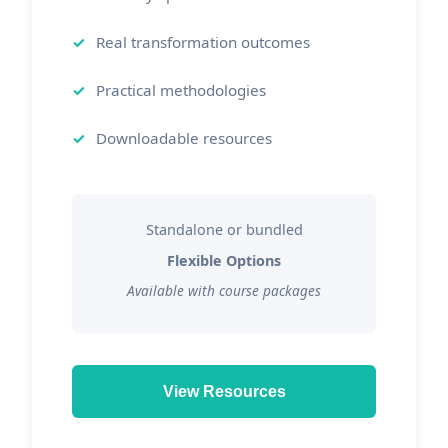
Real transformation outcomes
Practical methodologies
Downloadable resources
Standalone or bundled
Flexible Options
Available with course packages
View Resources