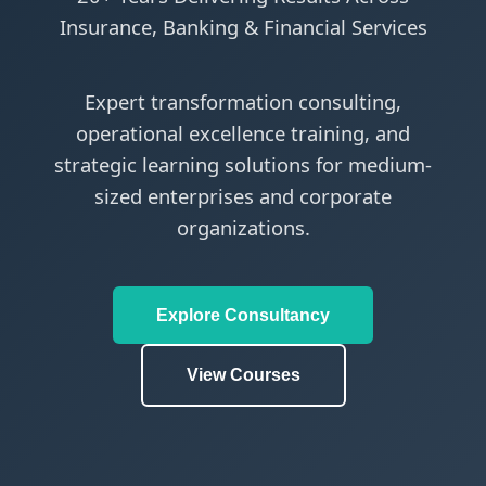
Insurance, Banking & Financial Services
Expert transformation consulting,
operational excellence training, and
strategic learning solutions for medium-
sized enterprises and corporate
organizations.
Explore Consultancy
View Courses