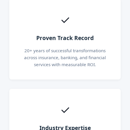
✓
Proven Track Record
20+ years of successful transformations
across insurance, banking, and financial
services with measurable ROI.
✓
Industry Expertise