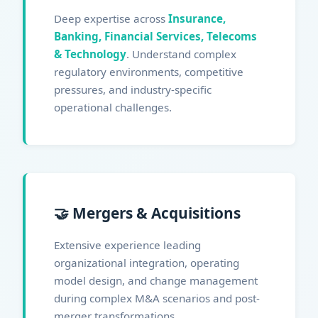
Deep expertise across
Insurance,
Banking, Financial Services, Telecoms
& Technology
. Understand complex
regulatory environments, competitive
pressures, and industry-specific
operational challenges.
🤝 Mergers & Acquisitions
Extensive experience leading
organizational integration, operating
model design, and change management
during complex M&A scenarios and post-
merger transformations.