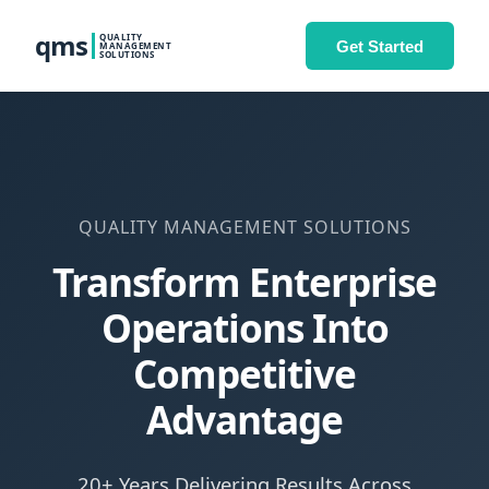
qms
QUALITY
Get Started
MANAGEMENT
SOLUTIONS
QUALITY MANAGEMENT SOLUTIONS
Transform Enterprise
Operations Into
Competitive
Advantage
20+ Years Delivering Results Across