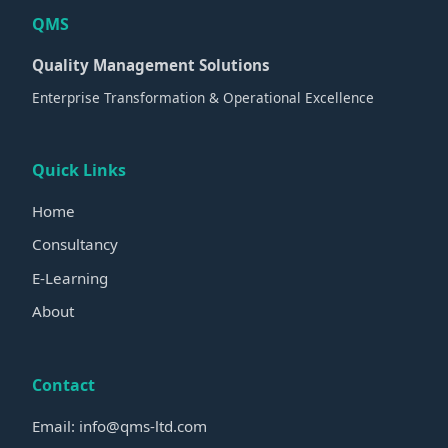
QMS
Quality Management Solutions
Enterprise Transformation & Operational Excellence
Quick Links
Home
Consultancy
E-Learning
About
Contact
Email: info@qms-ltd.com