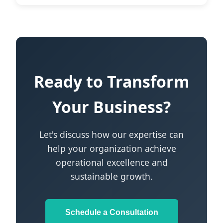
Ready to Transform
Your Business?
Let's discuss how our expertise can
help your organization achieve
operational excellence and
sustainable growth.
Schedule a Consultation