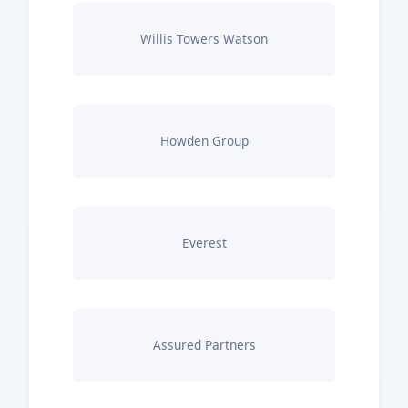
Willis Towers Watson
Howden Group
Everest
Assured Partners