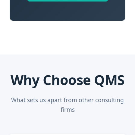
Why Choose QMS
What sets us apart from other consulting
firms