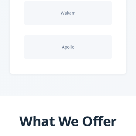
Wakam
Apollo
What We Offer