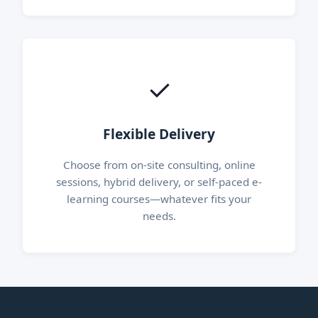
✓
Flexible Delivery
Choose from on-site consulting, online
sessions, hybrid delivery, or self-paced e-
learning courses—whatever fits your
needs.