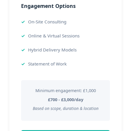
Engagement Options
On-Site Consulting
Online & Virtual Sessions
Hybrid Delivery Models
Statement of Work
Minimum engagement: £1,000
£700 - £3,000/day
Based on scope, duration & location