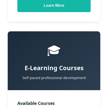
Learn More
🎓
E-Learning Courses
Self-paced professional development
Available Courses