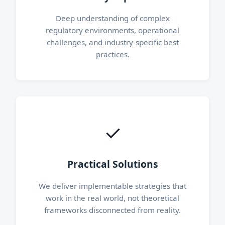
Deep understanding of complex
regulatory environments, operational
challenges, and industry-specific best
practices.
✓
Practical Solutions
We deliver implementable strategies that
work in the real world, not theoretical
frameworks disconnected from reality.