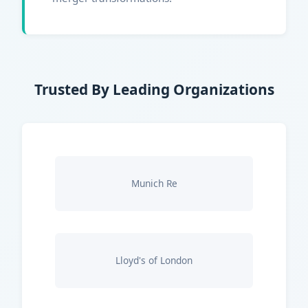
Trusted By Leading Organizations
Munich Re
Lloyd's of London