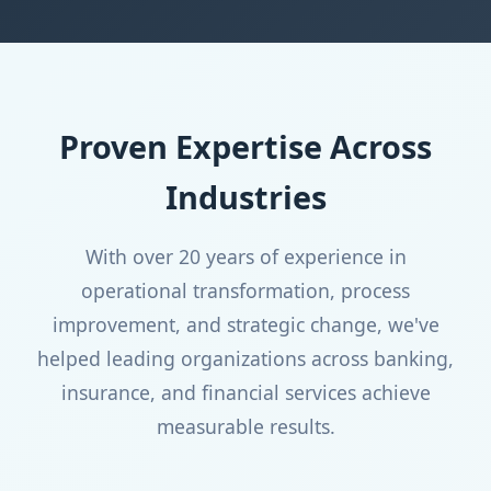
Proven Expertise Across
Industries
With over 20 years of experience in
operational transformation, process
improvement, and strategic change, we've
helped leading organizations across banking,
insurance, and financial services achieve
measurable results.