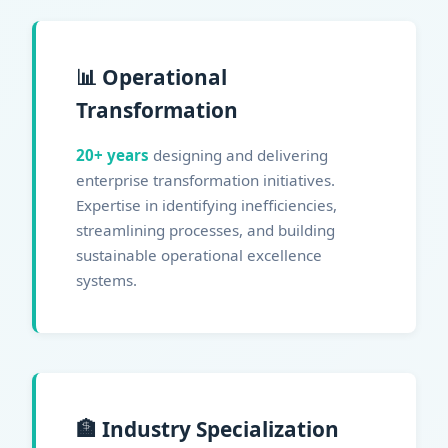
📊 Operational
Transformation
20+ years
designing and delivering
enterprise transformation initiatives.
Expertise in identifying inefficiencies,
streamlining processes, and building
sustainable operational excellence
systems.
🏦 Industry Specialization