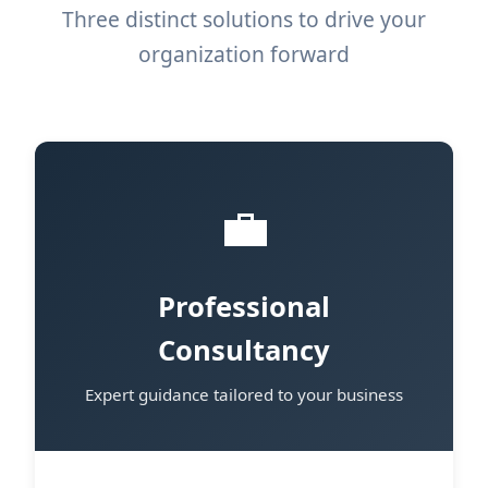
Three distinct solutions to drive your
organization forward
💼
Professional
Consultancy
Expert guidance tailored to your business