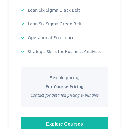
Lean Six Sigma Black Belt
Lean Six Sigma Green Belt
Operational Excellence
Strategic Skills for Business Analysts
Flexible pricing
Per Course Pricing
Contact for detailed pricing & bundles
Explore Courses